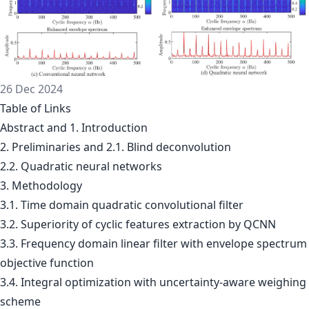
26 Dec 2024
Table of Links
Abstract and 1. Introduction
2. Preliminaries and 2.1. Blind deconvolution
2.2. Quadratic neural networks
3. Methodology
3.1. Time domain quadratic convolutional filter
3.2. Superiority of cyclic features extraction by QCNN
3.3. Frequency domain linear filter with envelope spectrum
objective function
3.4. Integral optimization with uncertainty-aware weighing
scheme