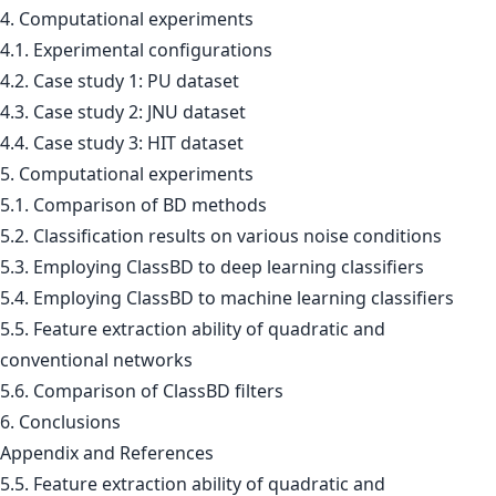
4. Computational experiments
4.1. Experimental configurations
4.2. Case study 1: PU dataset
4.3. Case study 2: JNU dataset
4.4. Case study 3: HIT dataset
5. Computational experiments
5.1. Comparison of BD methods
5.2. Classification results on various noise conditions
5.3. Employing ClassBD to deep learning classifiers
5.4. Employing ClassBD to machine learning classifiers
5.5. Feature extraction ability of quadratic and
conventional networks
5.6. Comparison of ClassBD filters
6. Conclusions
Appendix and References
5.5. Feature extraction ability of quadratic and