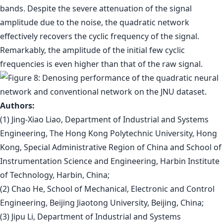
bands. Despite the severe attenuation of the signal
amplitude due to the noise, the quadratic network
effectively recovers the cyclic frequency of the signal.
Remarkably, the amplitude of the initial few cyclic
frequencies is even higher than that of the raw signal.
Authors:
(1) Jing-Xiao Liao, Department of Industrial and Systems
Engineering, The Hong Kong Polytechnic University, Hong
Kong, Special Administrative Region of China and School of
Instrumentation Science and Engineering, Harbin Institute
of Technology, Harbin, China;
(2) Chao He, School of Mechanical, Electronic and Control
Engineering, Beijing Jiaotong University, Beijing, China;
(3) Jipu Li, Department of Industrial and Systems