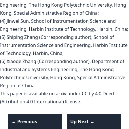
Engineering, The Hong Kong Polytechnic University, Hong
Kong, Special Administrative Region of China;
(4) Jinwei Sun, School of Instrumentation Science and
Engineering, Harbin Institute of Technology, Harbin, China;
(5) Shiping Zhang (Corresponding author), School of
Instrumentation Science and Engineering, Harbin Institute
of Technology, Harbin, China;
(6) Xiaoge Zhang (Corresponding author), Department of
Industrial and Systems Engineering, The Hong Kong
Polytechnic University, Hong Kong, Special Administrative
Region of China.
This paper is
available on arxiv
under CC by 4.0 Deed
(Attribution 4.0 International) license.
← Previous
Up Next →