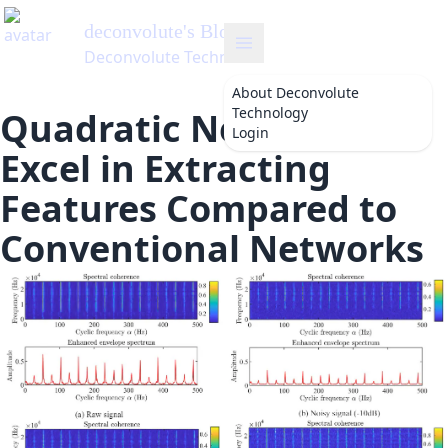
deconvolute
's Blog
Deconvolute Technology
About
Deconvolute
Technology
Quadratic Networks
Login
Excel in Extracting
Features Compared to
Conventional Networks