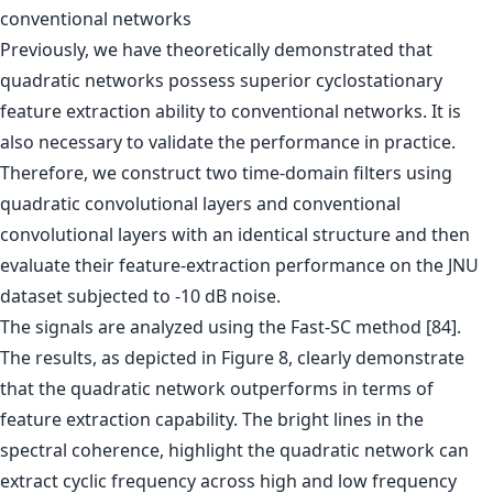
conventional networks
Previously, we have theoretically demonstrated that
quadratic networks possess superior cyclostationary
feature extraction ability to conventional networks. It is
also necessary to validate the performance in practice.
Therefore, we construct two time-domain filters using
quadratic convolutional layers and conventional
convolutional layers with an identical structure and then
evaluate their feature-extraction performance on the JNU
dataset subjected to -10 dB noise.
The signals are analyzed using the Fast-SC method [84].
The results, as depicted in Figure 8, clearly demonstrate
that the quadratic network outperforms in terms of
feature extraction capability. The bright lines in the
spectral coherence, highlight the quadratic network can
extract cyclic frequency across high and low frequency